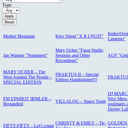
Type
Irmler/Oest
Mother Mountain
Kiev Stingl "X R I NUIT"
Lamento"
Mary Ocher "Faust Studio
Jan Wagner "Nummern"
Sessions and Other
AUF "Get
Recordings"
MARY OCHER – The
FRAKTUS II – Special
West Against The People –
FRAKTUS I
Edition Handsigniert!!!
SPECIAL EDITION
DJ MARCE
FM EINHEIT IRMLER –
Nice Mees 
VILLALOG – Space Trash
Bestandteil
soulmates a
Deejay Lab
CHRISTY & EMILY – Tic-
GOLDEN 
FIFTY-FIFTY – Let's count