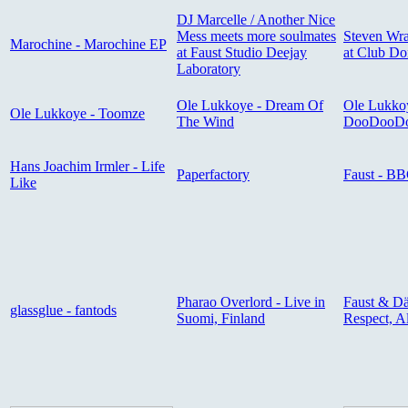
DJ Marcelle / Another Nice
Mess meets more soulmates
Steven Wra
Marochine - Marochine EP
at Faust Studio Deejay
at Club D
Laboratory
Ole Lukkoye - Dream Of
Ole Lukko
Ole Lukkoye - Toomze
The Wind
DooDooD
Hans Joachim Irmler - Life
Paperfactory
Faust - BB
Like
Pharao Overlord - Live in
Faust & Dä
glassglue - fantods
Suomi, Finland
Respect, A