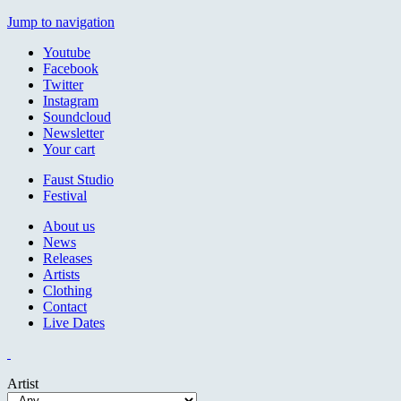
Jump to navigation
Youtube
Facebook
Twitter
Instagram
Soundcloud
Newsletter
Your cart
Faust Studio
Festival
About us
News
Releases
Artists
Clothing
Contact
Live Dates
Artist