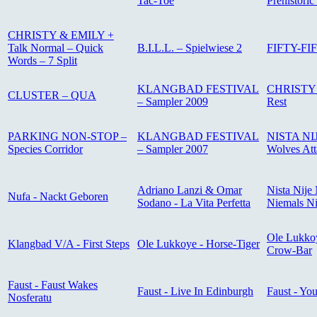
Tac-Toe
Prehistoric
CHRISTY & EMILY +
Talk Normal – Quick
B.I.L.L. – Spielwiese 2
FIFTY-FIF
Words – 7 Split
KLANGBAD FESTIVAL
CHRISTY 
CLUSTER – QUA
– Sampler 2009
Rest
PARKING NON-STOP –
KLANGBAD FESTIVAL
NISTA NIJ
Species Corridor
– Sampler 2007
Wolves Att
Adriano Lanzi & Omar
Nista Nije 
Nufa - Nackt Geboren
Sodano - La Vita Perfetta
Niemals Ni
Ole Lukkoy
Klangbad V/A - First Steps
Ole Lukkoye - Horse-Tiger
Crow-Bar
Faust - Faust Wakes
Faust - Live In Edinburgh
Faust - Yo
Nosferatu