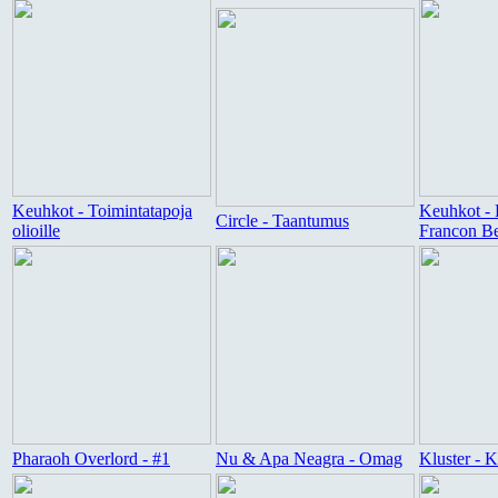
Keuhkot - Toimintatapoja
Keuhkot - 
Circle - Taantumus
olioille
Francon B
Pharaoh Overlord - #1
Nu & Apa Neagra - Omag
Kluster - 