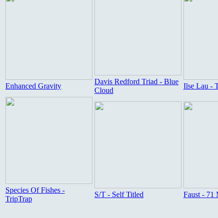
Davis Redford Triad - Blue
Enhanced Gravity
Ilse Lau -
Cloud
Species Of Fishes -
S/T - Self Titled
Faust - 71
TripTrap