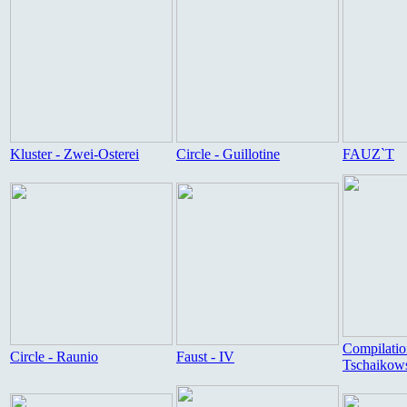
Kluster - Zwei-Osterei
Circle - Guillotine
FAUZ`T
Compilatio
Circle - Raunio
Faust - IV
Tschaikow