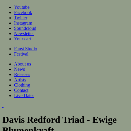
Jump to navigation
Youtube
Facebook
Twitter
Instagram
Soundcloud
Newsletter
Your cart
Faust Studio
Festival
About us
News
Releases
Artists
Clothing
Contact
Live Dates
Davis Redford Triad - Ewige
Blumenkraft