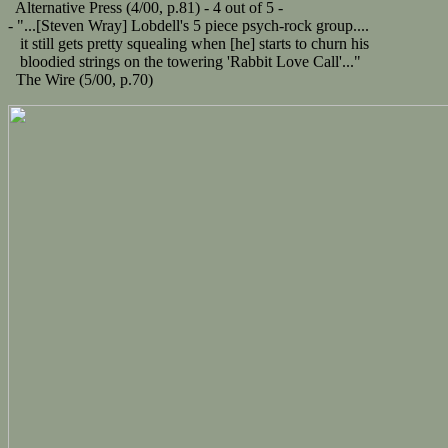
Alternative Press (4/00, p.81) - 4 out of 5 -
- "...[Steven Wray] Lobdell's 5 piece psych-rock group....
it still gets pretty squealing when [he] starts to churn his
bloodied strings on the towering 'Rabbit Love Call'..."
The Wire (5/00, p.70)