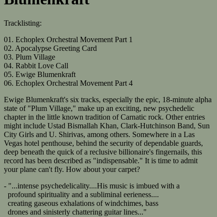
Tracklisting:
01. Echoplex Orchestral Movement Part 1
02. Apocalypse Greeting Card
03. Plum Village
04. Rabbit Love Call
05. Ewige Blumenkraft
06. Echoplex Orchestral Movement Part 4
Ewige Blumenkraft's six tracks, especially the epic, 18-minute alpha
state of "Plum Village," make up an exciting, new psychedelic
chapter in the little known tradition of Carnatic rock. Other entries
might include Ustad Bismallah Khan, Clark-Hutchinson Band, Sun
City Girls and U. Shirivas, among others. Somewhere in a Las
Vegas hotel penthouse, behind the security of dependable guards,
deep beneath the quick of a reclusive billionaire's fingernails, this
record has been described as "indispensable." It is time to admit
your plane can't fly. How about your carpet?
- "...intense psychedelicality....His music is imbued with a
profound spirituality and a subliminal eerieness....
creating gaseous exhalations of windchimes, bass
drones and sinisterly chattering guitar lines..."